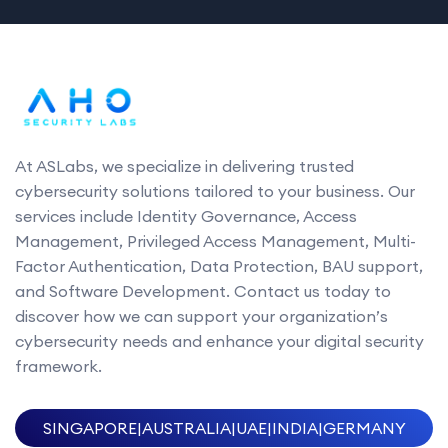
At ASLabs, we specialize in delivering trusted
cybersecurity solutions tailored to your business. Our
services include Identity Governance, Access
Management, Privileged Access Management, Multi-
Factor Authentication, Data Protection, BAU support,
and Software Development. Contact us today to
discover how we can support your organization’s
cybersecurity needs and enhance your digital security
framework.
SINGAPORE
|
AUSTRALIA
|
UAE
|
INDIA
|
GERMANY