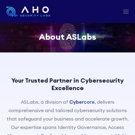
About ASLabs
Your Trusted Partner in Cybersecurity
Excellence
ASLabs, a division of
Cybercore
, delivers
comprehensive and tailored cybersecurity solutions
that safeguard your business and accelerate growth.
Our expertise spans Identity Governance, Access