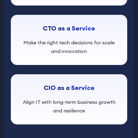
CTO as a Service
Make the right tech decisions for scale
and innovation
CIO as a Service
Align IT with long-term business growth
and resilience