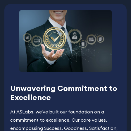
Unwavering Commitment to
Excellence
At ASLabs, we've built our foundation on a
commitment to excellence. Our core values,
encompassing Success, Goodness, Satisfaction,