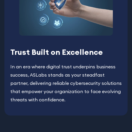
Trust Built on Excellence
In an era where digital trust underpins business
success, ASLabs stands as your steadfast
partner, delivering reliable cybersecurity solutions
that empower your organization to face evolving
threats with confidence.