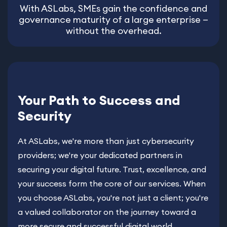
With ASLabs, SMEs gain the confidence and
governance maturity of a large enterprise —
without the overhead.
Your Path to Success and
Security
At ASLabs, we're more than just cybersecurity
providers; we're your dedicated partners in
securing your digital future. Trust, excellence, and
your success form the core of our services. When
you choose ASLabs, you're not just a client; you're
a valued collaborator on the journey toward a
more secure and successful digital world.