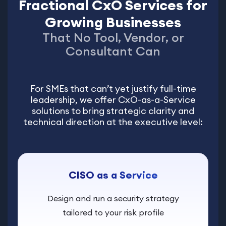
Fractional CxO Services for
Growing Businesses
That No Tool, Vendor, or
Consultant Can
For SMEs that can’t yet justify full-time
leadership, we offer CxO-as-a-Service
solutions to bring strategic clarity and
technical direction at the executive level:
CISO as a Service
Design and run a security strategy
tailored to your risk profile