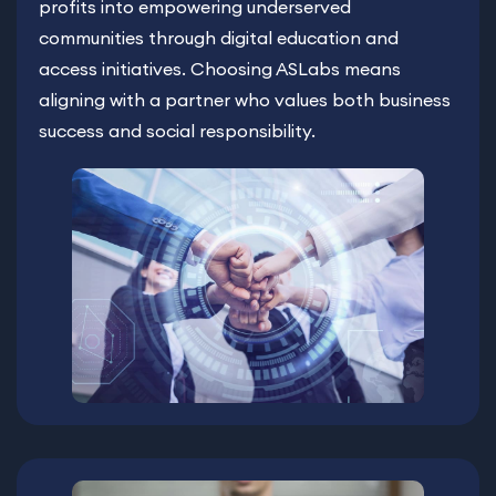
profits into empowering underserved
communities through digital education and
access initiatives. Choosing ASLabs means
aligning with a partner who values both business
success and social responsibility.