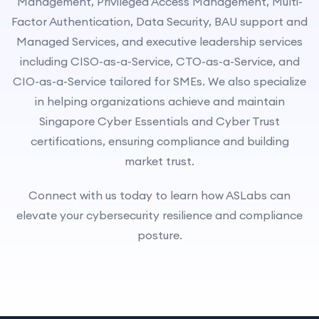
Management, Privileged Access Management, Multi-
Factor Authentication, Data Security, BAU support and
Managed Services, and executive leadership services
including CISO-as-a-Service, CTO-as-a-Service, and
CIO-as-a-Service tailored for SMEs. We also specialize
in helping organizations achieve and maintain
Singapore Cyber Essentials and Cyber Trust
certifications, ensuring compliance and building
market trust.
Connect with us today to learn how ASLabs can
elevate your cybersecurity resilience and compliance
posture.