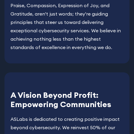
Praise, Compassion, Expression of Joy, and
Gratitude, aren't just words; they're guiding
principles that steer us toward delivering
exceptional cybersecurity services. We believe in
achieving nothing less than the highest
standards of excellence in everything we do.
A Vision Beyond Profit:
Empowering Communities
ASLabs is dedicated to creating positive impact
beyond cybersecurity. We reinvest 50% of our