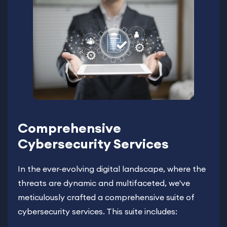
Comprehensive
Cybersecurity Services
In the ever-evolving digital landscape, where the
threats are dynamic and multifaceted, we've
meticulously crafted a comprehensive suite of
cybersecurity services. This suite includes: