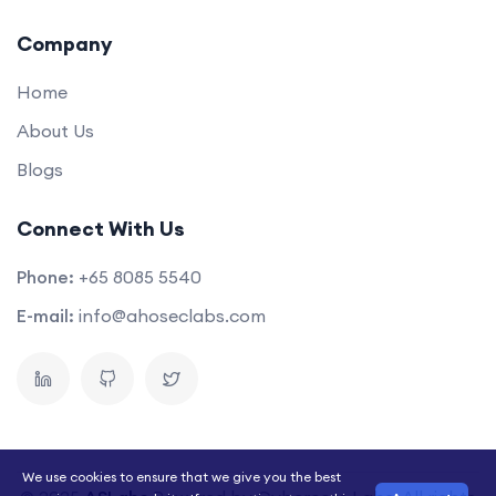
Company
Home
About Us
Blogs
Connect With Us
Phone:
+65 8085 5540
E-mail:
info@ahoseclabs.com
We use cookies to ensure that we give you the best