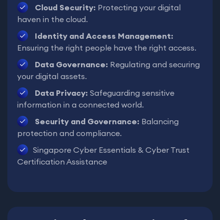
Cloud Security:
Protecting your digital
haven in the cloud.
Identity and Access Management:
Ensuring the right people have the right access.
Data Governance:
Regulating and securing
your digital assets.
Data Privacy:
Safeguarding sensitive
information in a connected world.
Security and Governance:
Balancing
protection and compliance.
Singapore Cyber Essentials & Cyber Trust
Certification Assistance