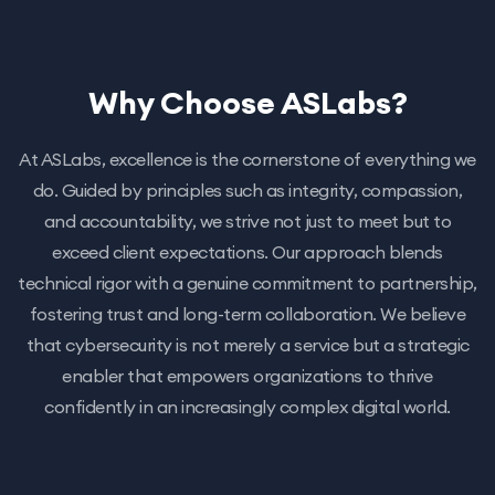
Why Choose ASLabs?
At ASLabs, excellence is the cornerstone of everything we
do. Guided by principles such as integrity, compassion,
and accountability, we strive not just to meet but to
exceed client expectations. Our approach blends
technical rigor with a genuine commitment to partnership,
fostering trust and long-term collaboration. We believe
that cybersecurity is not merely a service but a strategic
enabler that empowers organizations to thrive
confidently in an increasingly complex digital world.