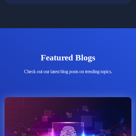
Featured Blogs
Check out our latest blog posts on trending topics.