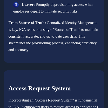
Leaver:
Promptly deprovisioning access when
employees depart to mitigate security risks.
From Source of Truth:
Centralized Identity Management
is key. IGA relies on a single "Source of Truth" to maintain
consistent, accurate, and up-to-date user data. This
streamlines the provisioning process, enhancing efficiency
and accuracy.
Access Request System
Incorporating an "Access Request System" is fundamental
to IGA. It empowers users to request access to applications