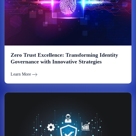
Zero Trust Excellence: Transforming Identity
Governance with Innovative Strategies
Learn More