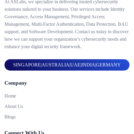
At ASLabs, we specialize in delivering trusted cybersecurity
solutions tailored to your business. Our services include Identity
Governance, Access Management, Privileged Access
Management, Multi-Factor Authentication, Data Protection, BAU
support, and Software Development. Contact us today to discover
how we can support your organization’s cybersecurity needs and
enhance your digital security framework.
SINGAPORE
|
AUSTRALIA
|
UAE
|
INDIA
|
GERMANY
Company
Home
About Us
Blogs
Connect With Us