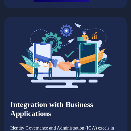
Integration with Business
Applications
Identity Governance and Administration (IGA) excels in