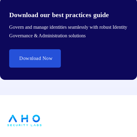
Download our best practices guide
Govern and manage identities seamlessly with robust Identity
Governance & Administration solutions
Download Now