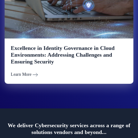
Excellence in Identity Governance in Cloud
Environments: Addressing Challenges and
Ensuring Security
Learn More
We deliver Cybersecurity services across a range of
solutions vendors and beyond...