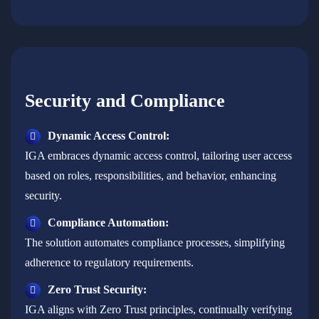
Security and Compliance
Dynamic Access Control:
IGA embraces dynamic access control, tailoring user access
based on roles, responsibilities, and behavior, enhancing
security.
Compliance Automation:
The solution automates compliance processes, simplifying
adherence to regulatory requirements.
Zero Trust Security:
IGA aligns with Zero Trust principles, continually verifying