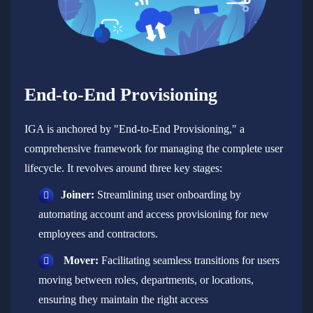
End-to-End Provisioning
IGA is anchored by "End-to-End Provisioning," a
comprehensive framework for managing the complete user
lifecycle. It revolves around three key stages:
Joiner:
Streamlining user onboarding by
automating account and access provisioning for new
employees and contractors.
Mover:
Facilitating seamless transitions for users
moving between roles, departments, or locations,
ensuring they maintain the right access