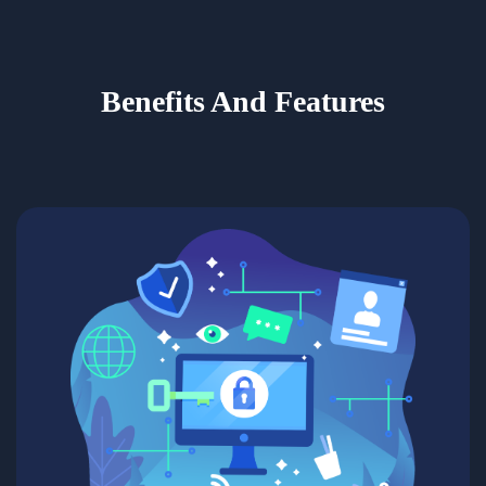
Benefits And Features