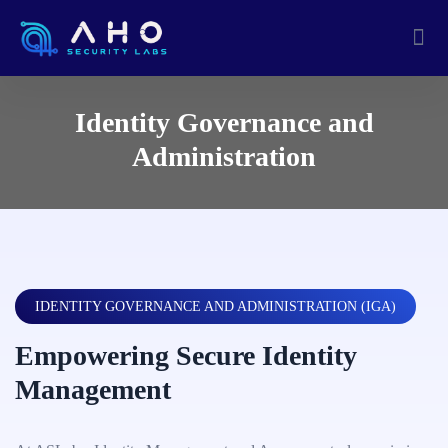
Identity Governance and
Administration
IDENTITY GOVERNANCE AND ADMINISTRATION (IGA)
Empowering Secure Identity
Management