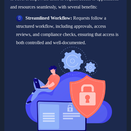
and resources seamlessly, with several benefits:
Streamlined Workflow:
Requests follow a
structured workflow, including approvals, access
reviews, and compliance checks, ensuring that access is
both controlled and well-documented.