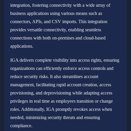
integration, fostering connectivity with a wide array of
business applications using various means such as
connectors, APIs, and CSV imports. This integration
provides versatile connectivity, enabling seamless
connections with both on-premises and cloud-based
applications.
IGA delivers complete visibility into access rights, ensuring
organizations can efficiently enforce access controls and
reduce security risks. It also streamlines account
management, facilitating rapid account creation, access
provisioning, and deprovisioning while adapting access
privileges in real time as employees transition or change
roles. Additionally, IGA promptly revokes access when
needed, minimizing security threats and ensuring
compliance.