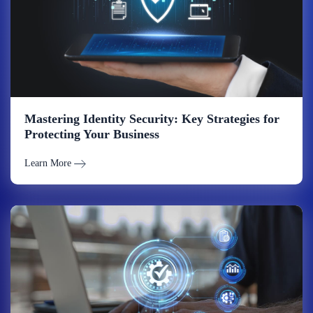
Mastering Identity Security: Key Strategies for
Protecting Your Business
Learn More