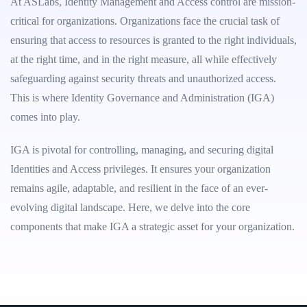
At ASLabs, Identity Management and Access control are mission-
critical for organizations. Organizations face the crucial task of
ensuring that access to resources is granted to the right individuals,
at the right time, and in the right measure, all while effectively
safeguarding against security threats and unauthorized access.
This is where Identity Governance and Administration (IGA)
comes into play.
IGA is pivotal for controlling, managing, and securing digital
Identities and Access privileges. It ensures your organization
remains agile, adaptable, and resilient in the face of an ever-
evolving digital landscape. Here, we delve into the core
components that make IGA a strategic asset for your organization.