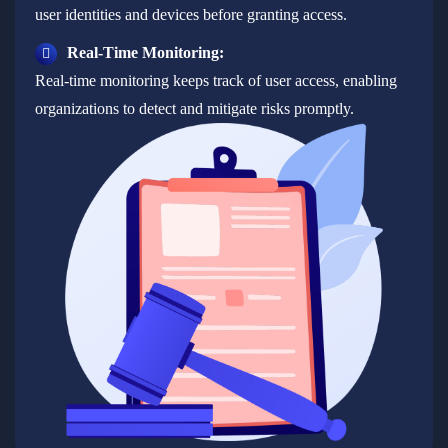
user identities and devices before granting access.
Real-Time Monitoring:
Real-time monitoring keeps track of user access, enabling
organizations to detect and mitigate risks promptly.